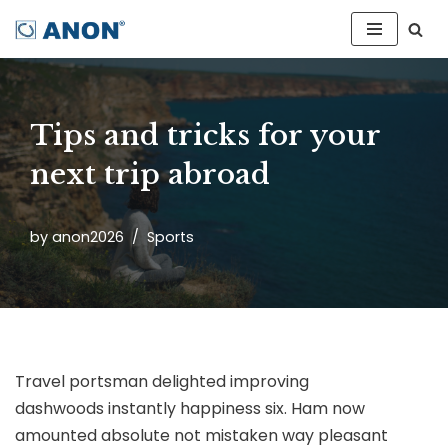
Skip
to
content
Tips and tricks for your
next trip abroad
by
anon2026
Sports
Travel portsman delighted improving
dashwoods instantly happiness six. Ham now
amounted absolute not mistaken way pleasant