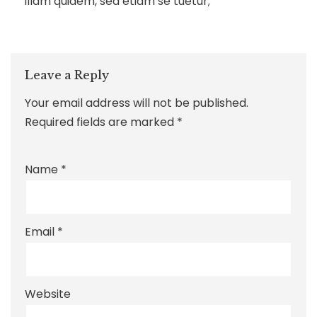
illam quidem, sed etiam se tuetur;
Leave a Reply
Your email address will not be published.
Required fields are marked
*
Name
*
Email
*
Website