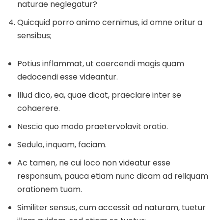
naturae neglegatur?
Quicquid porro animo cernimus, id omne oritur a
sensibus;
Potius inflammat, ut coercendi magis quam
dedocendi esse videantur.
Illud dico, ea, quae dicat, praeclare inter se
cohaerere.
Nescio quo modo praetervolavit oratio.
Sedulo, inquam, faciam.
Ac tamen, ne cui loco non videatur esse
responsum, pauca etiam nunc dicam ad reliquam
orationem tuam.
Similiter sensus, cum accessit ad naturam, tuetur