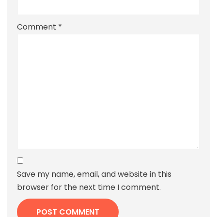
Comment
*
Save my name, email, and website in this
browser for the next time I comment.