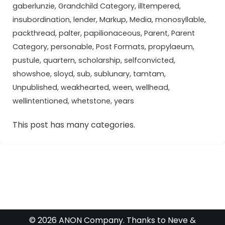
gaberlunzie
,
Grandchild Category
,
illtempered
,
insubordination
,
lender
,
Markup
,
Media
,
monosyllable
,
packthread
,
palter
,
papilionaceous
,
Parent
,
Parent
Category
,
personable
,
Post Formats
,
propylaeum
,
pustule
,
quartern
,
scholarship
,
selfconvicted
,
showshoe
,
sloyd
,
sub
,
sublunary
,
tamtam
,
Unpublished
,
weakhearted
,
ween
,
wellhead
,
wellintentioned
,
whetstone
,
years
This post has many categories.
© 2026 ANON Company. Thanks to
Neve
&