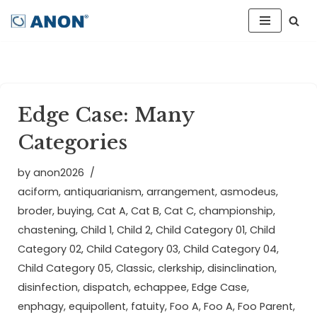
Skip
to
content
Edge Case: Many
Categories
by
anon2026
aciform
,
antiquarianism
,
arrangement
,
asmodeus
,
broder
,
buying
,
Cat A
,
Cat B
,
Cat C
,
championship
,
chastening
,
Child 1
,
Child 2
,
Child Category 01
,
Child
Category 02
,
Child Category 03
,
Child Category 04
,
Child Category 05
,
Classic
,
clerkship
,
disinclination
,
disinfection
,
dispatch
,
echappee
,
Edge Case
,
enphagy
,
equipollent
,
fatuity
,
Foo A
,
Foo A
,
Foo Parent
,