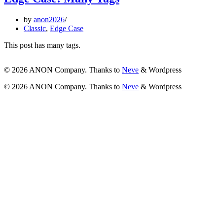
by
anon2026
Classic
,
Edge Case
This post has many tags.
© 2026 ANON Company. Thanks to
Neve
& Wordpress
© 2026 ANON Company. Thanks to
Neve
& Wordpress