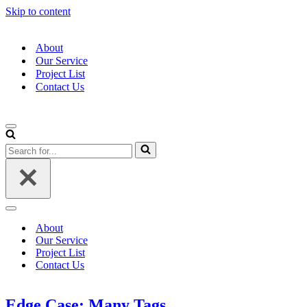
Skip to content
About
Our Service
Project List
Contact Us
Navigation
Menu
Search
for...
Navigation
Menu
About
Our Service
Project List
Contact Us
Edge Case: Many Tags